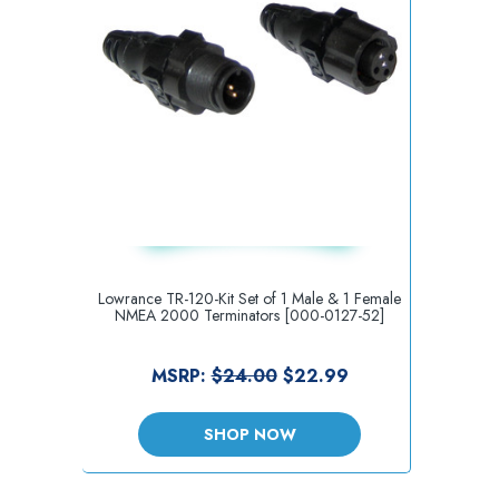
Lowrance TR-120-Kit Set of 1 Male & 1 Female
NMEA 2000 Terminators [000-0127-52]
MSRP:
$24.00
$22.99
SHOP NOW