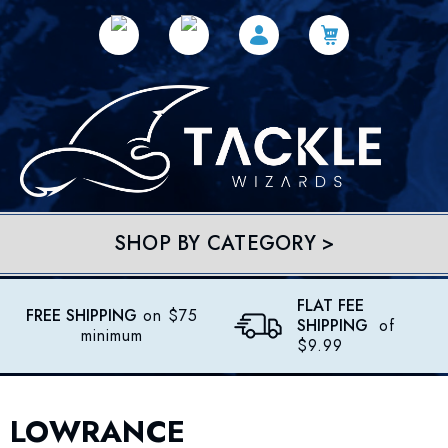
SHOP BY CATEGORY >
FLAT FEE
FREE SHIPPING
on $75
SHIPPING
of
minimum
$9.99
LOWRANCE