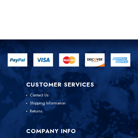
CUSTOMER SERVICES
Contact Us
Shipping Information
Returns
COMPANY INFO