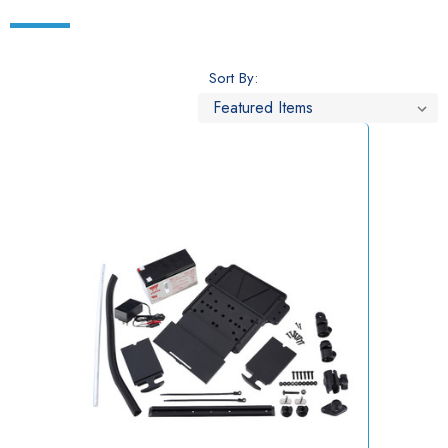
Sort By: