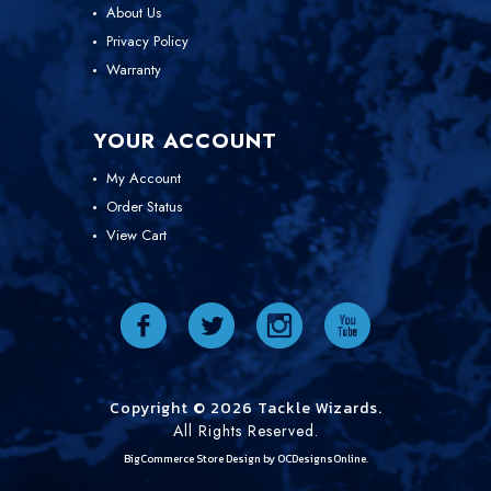
About Us
Privacy Policy
Warranty
YOUR ACCOUNT
My Account
Order Status
View Cart
Copyright © 2026 Tackle Wizards.
All Rights Reserved.
BigCommerce Store Design by
OCDesignsOnline.