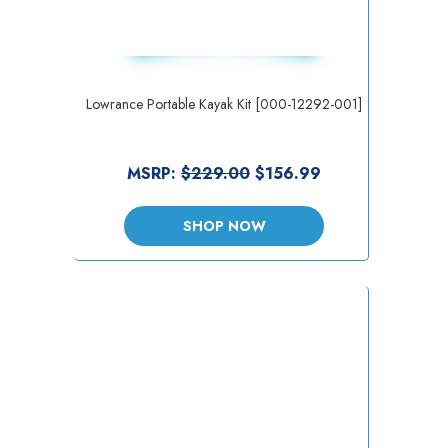
Lowrance Portable Kayak Kit [000-12292-001]
MSRP:
$229.00
$156.99
SHOP NOW