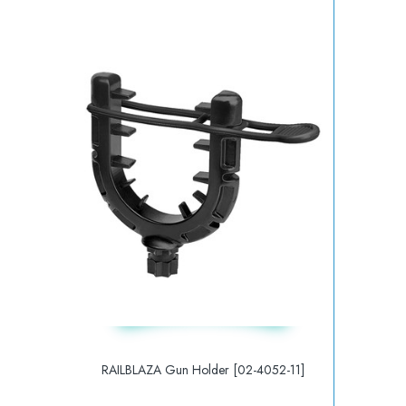
RAILBLAZA Gun Holder [02-4052-11]