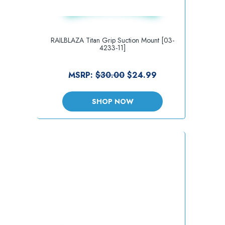
RAILBLAZA Titan Grip Suction Mount [03-
4233-11]
MSRP:
$30.00
$24.99
SHOP NOW