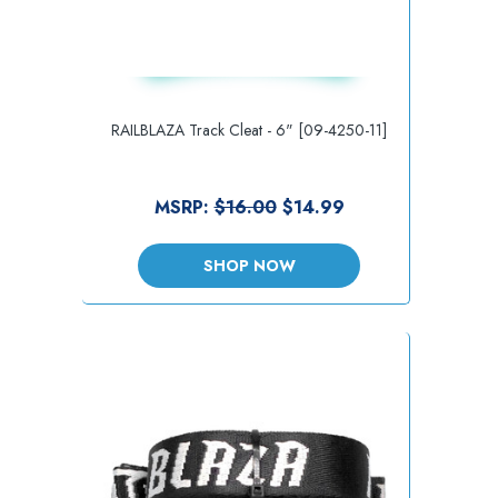
RAILBLAZA Track Cleat - 6" [09-4250-11]
MSRP:
$16.00
$14.99
SHOP NOW