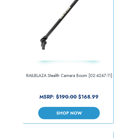
RAILBLAZA Stealth Camera Boom [02-4247-11]
MSRP:
$190.00
$168.99
SHOP NOW