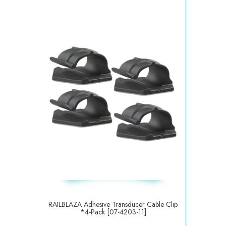
RAILBLAZA Adhesive Transducer Cable Clip
*4-Pack [07-4203-11]