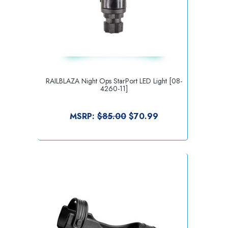
RAILBLAZA Night Ops StarPort LED Light [08-
4260-11]
MSRP:
$85.00
$70.99