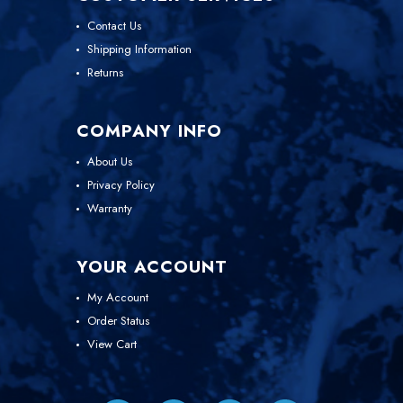
Contact Us
Shipping Information
Returns
COMPANY INFO
About Us
Privacy Policy
Warranty
YOUR ACCOUNT
My Account
Order Status
View Cart