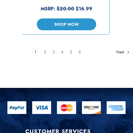
MSRP:
$20.00
$16.99
SHOP NOW
1
2
3
4
5
6
Next
CUSTOMER SERVICES