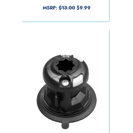
MSRP:
$13.00
$9.99