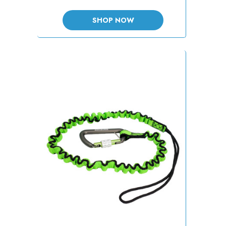
SHOP NOW