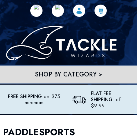
SHOP BY CATEGORY >
FLAT FEE
FREE SHIPPING
on $75
SHIPPING
of
minimum
$9.99
PADDLESPORTS