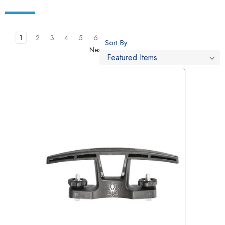
1
2
3
4
5
6
Sort By:
Next