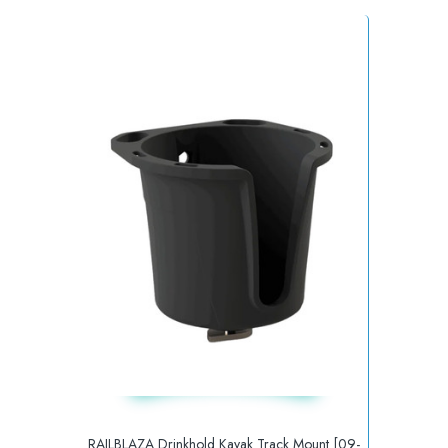
RAILBLAZA Drinkhold Kayak Track Mount [09-