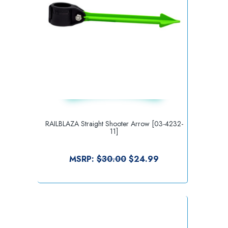
RAILBLAZA Straight Shooter Arrow [03-4232-
11]
MSRP:
$30.00
$24.99