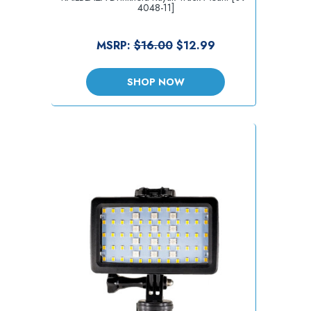
4048-11]
MSRP:
$16.00
$12.99
SHOP NOW