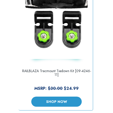
RAILBLAZA Tracmount Tiedown Kit [09-4246-
11]
MSRP:
$30.00
$24.99
SHOP NOW