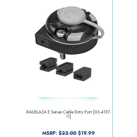
RAILBLAZA E Series Cable Entry Port [03-4157-
11]
MSRP:
$23.00
$19.99