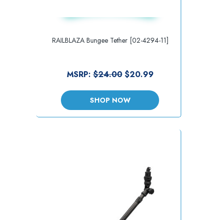
RAILBLAZA Bungee Tether [02-4294-11]
MSRP:
$24.00
$20.99
SHOP NOW