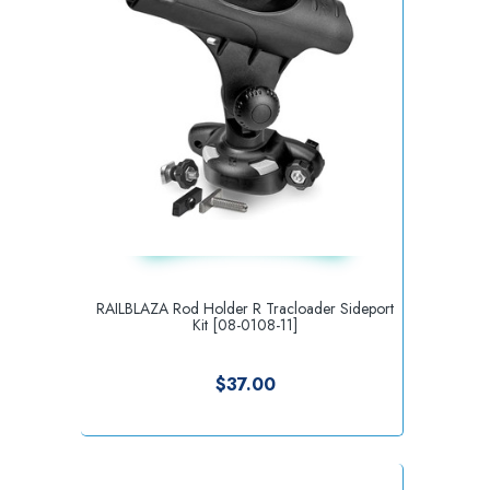
RAILBLAZA Rod Holder R Tracloader Sideport
Kit [08-0108-11]
$37.00