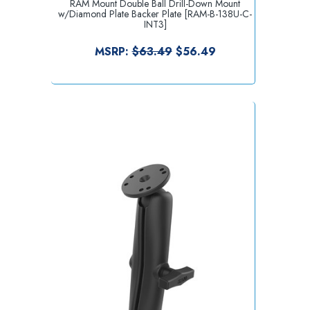
RAM Mount Double Ball Drill-Down Mount
w/Diamond Plate Backer Plate [RAM-B-138U-C-
INT3]
MSRP:
$63.49
$56.49