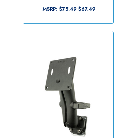
MSRP:
$75.49
$67.49