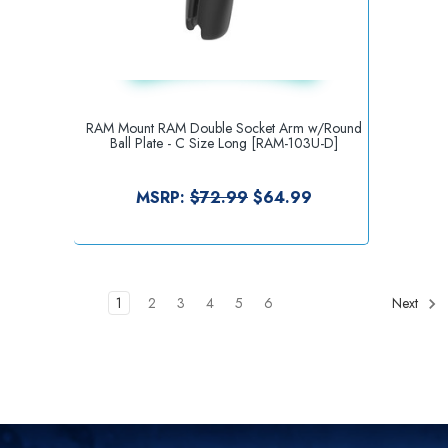
RAM Mount RAM Double Socket Arm w/Round
Ball Plate - C Size Long [RAM-103U-D]
MSRP:
$72.99
$64.99
1
2
3
4
5
6
Next