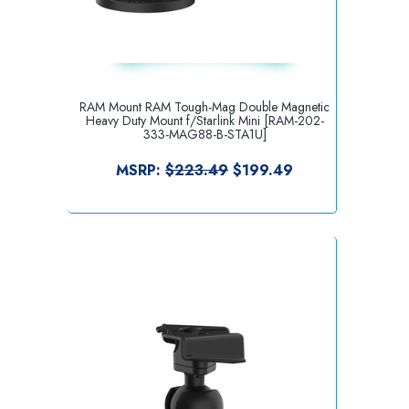
RAM Mount RAM Tough-Mag Double Magnetic
Heavy Duty Mount f/Starlink Mini [RAM-202-
333-MAG88-B-STA1U]
MSRP:
$223.49
$199.49