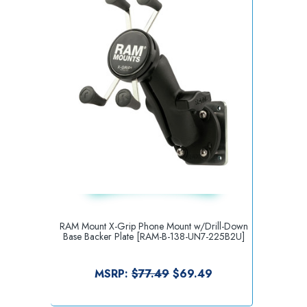
RAM Mount X-Grip Phone Mount w/Drill-Down
Base Backer Plate [RAM-B-138-UN7-225B2U]
MSRP:
$77.49
$69.49