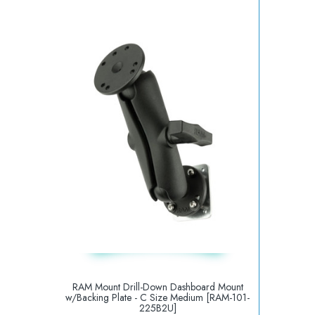
RAM Mount Drill-Down Dashboard Mount
w/Backing Plate - C Size Medium [RAM-101-
225B2U]