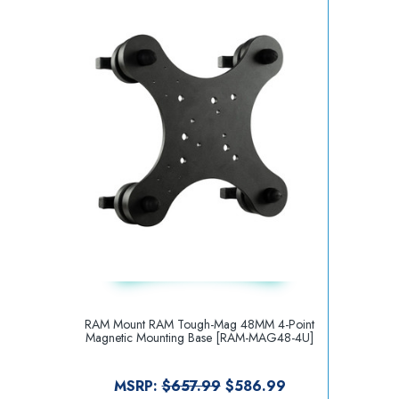
RAM Mount RAM Tough-Mag 48MM 4-Point
Magnetic Mounting Base [RAM-MAG48-4U]
MSRP:
$657.99
$586.99