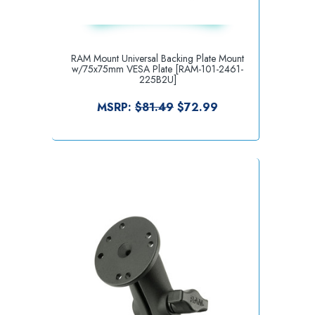
RAM Mount Universal Backing Plate Mount
w/75x75mm VESA Plate [RAM-101-2461-
225B2U]
MSRP:
$81.49
$72.99