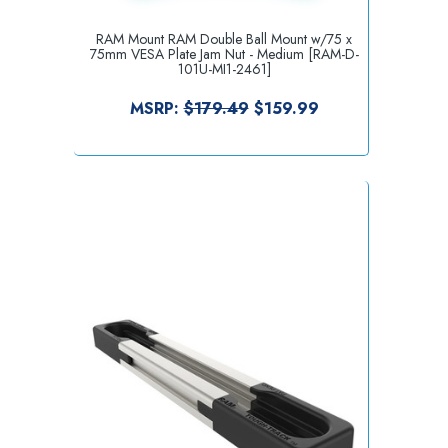
RAM Mount RAM Double Ball Mount w/75 x
75mm VESA Plate Jam Nut - Medium [RAM-D-
101U-MI1-2461]
MSRP:
$179.49
$159.99