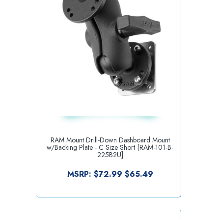
RAM Mount Drill-Down Dashboard Mount
w/Backing Plate - C Size Short [RAM-101-B-
225B2U]
MSRP:
$72.99
$65.49