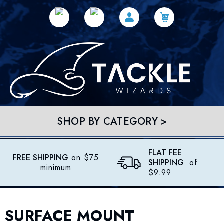
SHOP BY CATEGORY >
FLAT FEE
FREE SHIPPING
on $75
SHIPPING
of
minimum
$9.99
SURFACE MOUNT