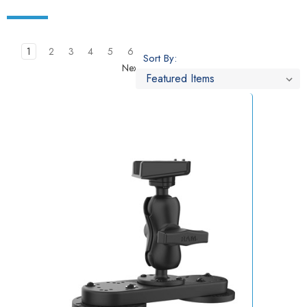
1
2
3
4
5
6
Sort By:
Next