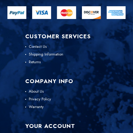
CUSTOMER SERVICES
Contact Us
Shipping Information
Returns
COMPANY INFO
About Us
Privacy Policy
Warranty
YOUR ACCOUNT