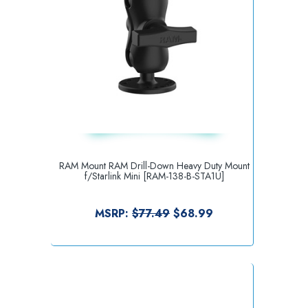
RAM Mount RAM Drill-Down Heavy Duty Mount
f/Starlink Mini [RAM-138-B-STA1U]
MSRP:
$77.49
$68.99