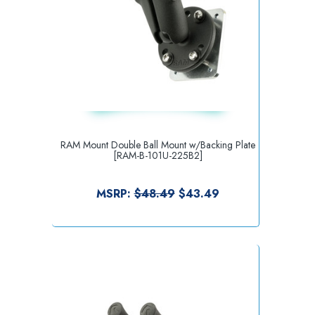
RAM Mount Double Ball Mount w/Backing Plate
[RAM-B-101U-225B2]
MSRP:
$48.49
$43.49