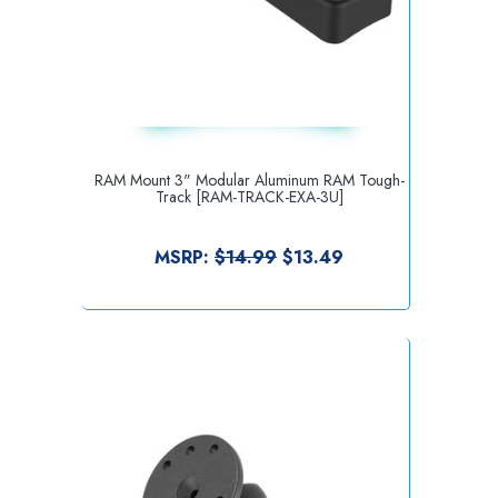
RAM Mount 3" Modular Aluminum RAM Tough-
Track [RAM-TRACK-EXA-3U]
MSRP:
$14.99
$13.49