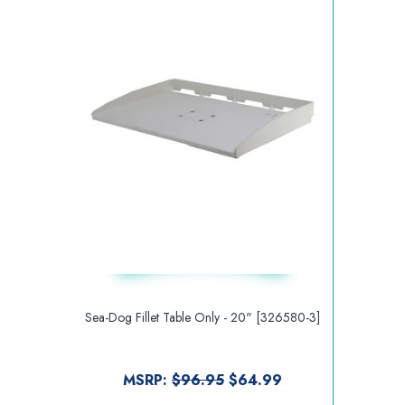
Sea-Dog Fillet Table Only - 20" [326580-3]
MSRP:
$96.95
$64.99