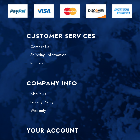
CUSTOMER SERVICES
Contact Us
Shipping Information
Returns
COMPANY INFO
About Us
Privacy Policy
Warranty
YOUR ACCOUNT