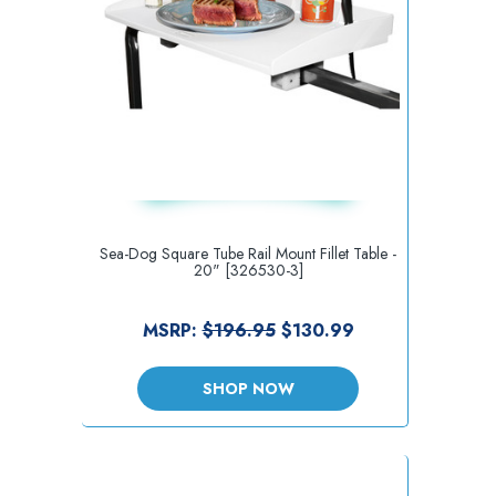
Sea-Dog Square Tube Rail Mount Fillet Table -
20" [326530-3]
MSRP:
$196.95
$130.99
SHOP NOW