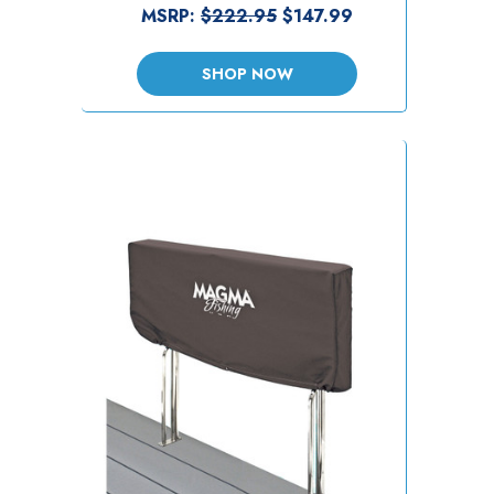
MSRP:
$222.95
$147.99
SHOP NOW