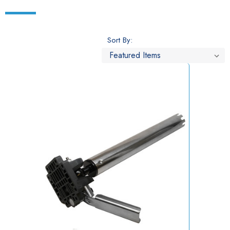
Sort By: