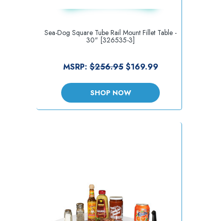
Sea-Dog Square Tube Rail Mount Fillet Table -
30" [326535-3]
MSRP:
$256.95
$169.99
SHOP NOW