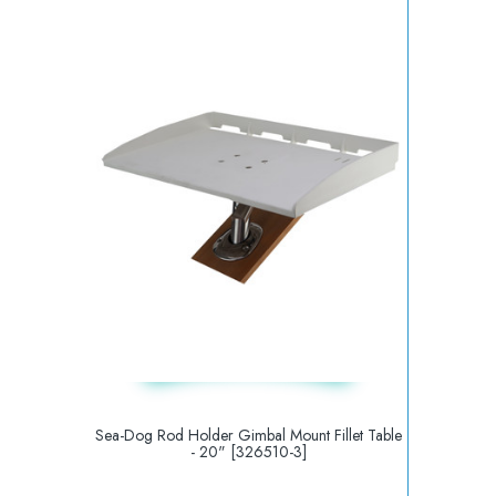
Sea-Dog Rod Holder Gimbal Mount Fillet Table
- 20" [326510-3]