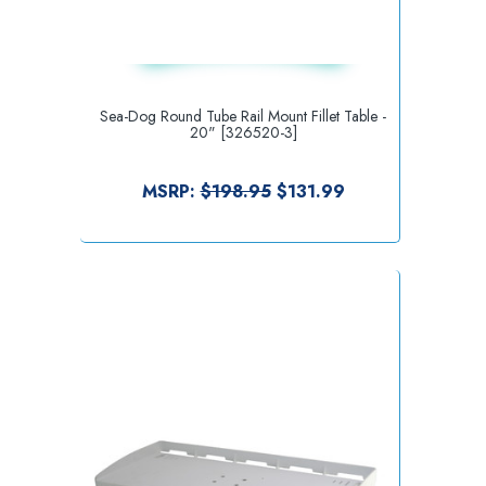
Sea-Dog Round Tube Rail Mount Fillet Table -
20" [326520-3]
MSRP:
$198.95
$131.99