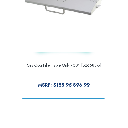
Sea-Dog Fillet Table Only - 30" [326585-3]
MSRP:
$155.95
$96.99