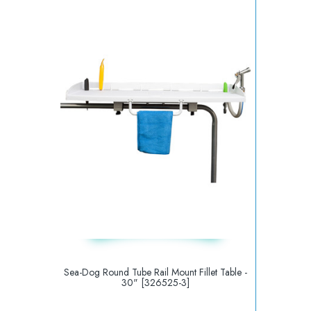
Sea-Dog Round Tube Rail Mount Fillet Table -
30" [326525-3]