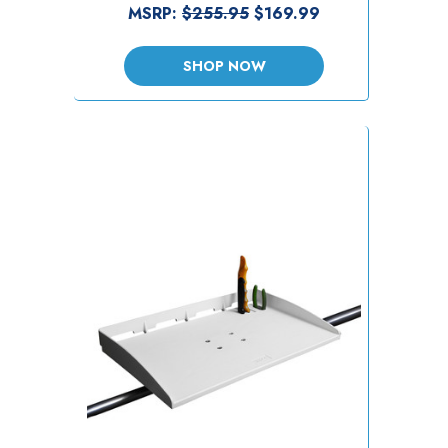
MSRP:
$255.95
$169.99
SHOP NOW