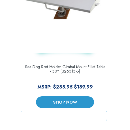
Sea-Dog Rod Holder Gimbal Mount Fillet Table
- 30" [326515-3]
MSRP:
$285.95
$189.99
SHOP NOW