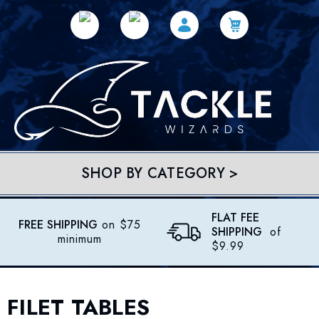
SHOP BY CATEGORY >
FLAT FEE
FREE SHIPPING
on $75
SHIPPING
of
minimum
$9.99
FILET TABLES