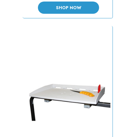
SHOP NOW