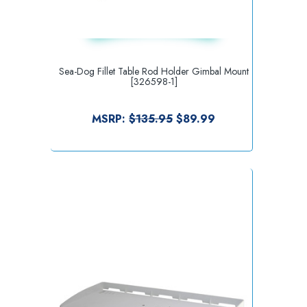
Sea-Dog Fillet Table Rod Holder Gimbal Mount
[326598-1]
MSRP:
$135.95
$89.99