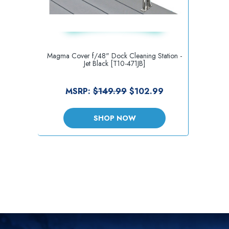
Magma Cover f/48" Dock Cleaning Station -
Jet Black [T10-471JB]
MSRP:
$149.99
$102.99
SHOP NOW