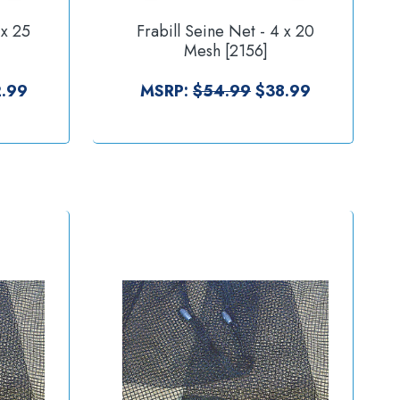
 x 25
Frabill Seine Net - 4 x 20
Mesh [2156]
.99
MSRP:
$54.99
$38.99