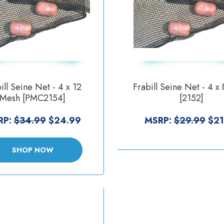
ill Seine Net - 4 x 12
Frabill Seine Net - 4 x
Mesh [PMC2154]
[2152]
RP:
$34.99
$24.99
MSRP:
$29.99
$21
SHOP NOW