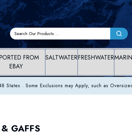
PORTED FROM
SALTWATER
FRESHWATER
MARI
EBAY
8 States . Some Exclusions may Apply, such as Oversize
 & GAFFS