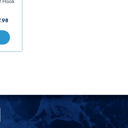
f Hook
.98