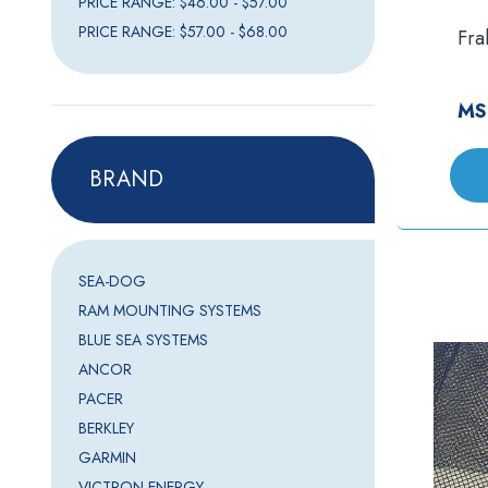
PRICE RANGE: $46.00 - $57.00
PRICE RANGE: $57.00 - $68.00
Fra
MS
BRAND
SEA-DOG
RAM MOUNTING SYSTEMS
BLUE SEA SYSTEMS
ANCOR
PACER
BERKLEY
GARMIN
VICTRON ENERGY