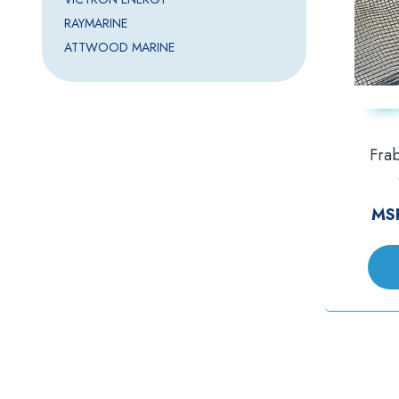
RAYMARINE
ATTWOOD MARINE
Frab
MS