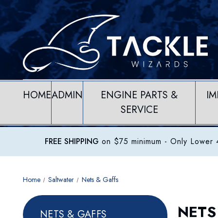
HOME
ADMIN
ENGINE PARTS &
IM
SERVICE
FREE SHIPPING
on $75 minimum
- Only Lower 4
Home
Saltwater
Nets & Gaffs
NETS
NETS & GAFFS