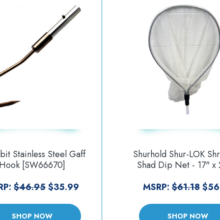
it Stainless Steel Gaff
Shurhold Shur-LOK Sh
Hook [SW66670]
Shad Dip Net - 17" x 
30" [1825]
RP:
$46.95
$35.99
MSRP:
$61.18
$56
SHOP NOW
SHOP NOW