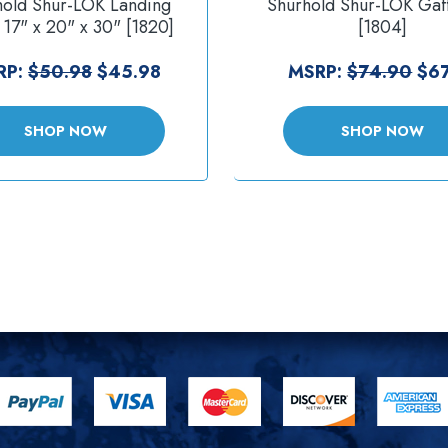
hold Shur-LOK Landing
Shurhold Shur-LOK Gaf
 17" x 20" x 30" [1820]
[1804]
RP:
$50.98
$45.98
MSRP:
$74.90
$67
SHOP NOW
SHOP NOW