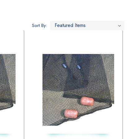
Sort By: