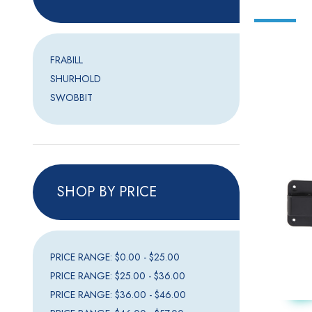
FRABILL
SHURHOLD
SWOBBIT
SHOP BY PRICE
PRICE RANGE: $0.00 - $25.00
PRICE RANGE: $25.00 - $36.00
PRICE RANGE: $36.00 - $46.00