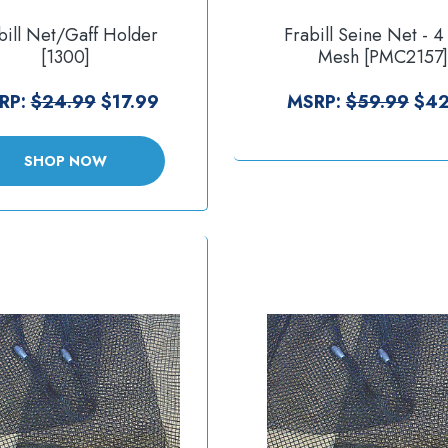
bill Net/Gaff Holder
Frabill Seine Net - 4
[1300]
Mesh [PMC2157]
RP:
$24.99
$17.99
MSRP:
$59.99
$42
SHOP NOW