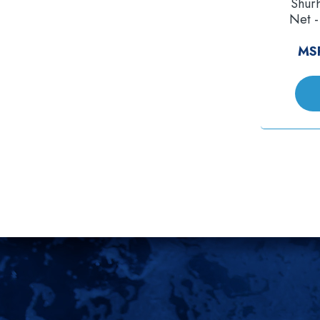
Shur
Net -
MS