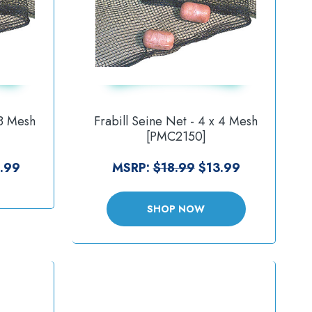
 8 Mesh
Frabill Seine Net - 4 x 4 Mesh
[PMC2150]
.99
MSRP:
$18.99
$13.99
SHOP NOW