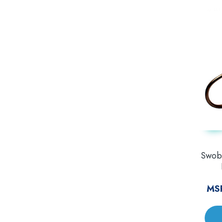
Swobb
MS