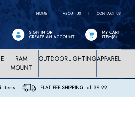
HOME
ABOUT US
CONTACT US
SIGN IN
OR
MY CART
CREATE AN ACCOUNT
ITEM(S)
NE
RAM
OUTDOOR
LIGHTING
APPAREL
MOUNT
d Items
FLAT FEE SHIPPING
of $9.99