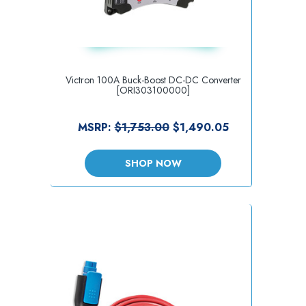
Victron 100A Buck-Boost DC-DC Converter
[ORI303100000]
MSRP:
$1,753.00
$1,490.05
SHOP NOW