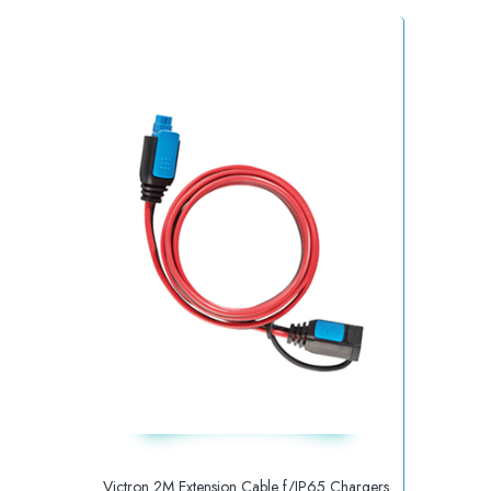
Victron 2M Extension Cable f/IP65 Chargers