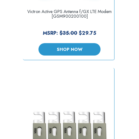
Victron Active GPS Antenna f/GX LTE Modem
[GSM900200100]
MSRP:
$35.00
$29.75
SHOP NOW