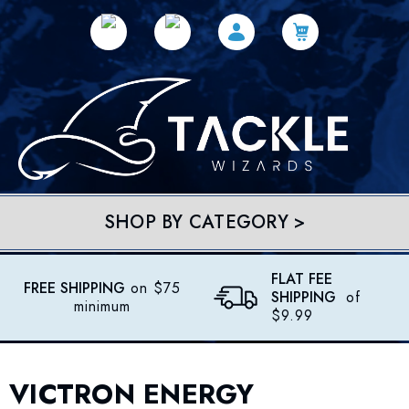
SHOP BY CATEGORY >
FLAT FEE
FREE SHIPPING
on $75
SHIPPING
of
minimum
$9.99
VICTRON ENERGY