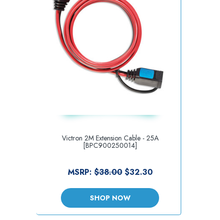
Victron 2M Extension Cable - 25A
[BPC900250014]
MSRP:
$38.00
$32.30
SHOP NOW