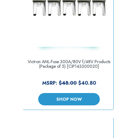
Victron ANL-Fuse 300A/80V f/48V Products
(Package of 5) [CIP143300020]
MSRP:
$48.00
$40.80
SHOP NOW