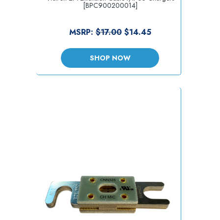
[BPC900200014]
MSRP:
$17.00
$14.45
SHOP NOW