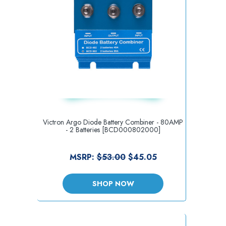
Victron Argo Diode Battery Combiner - 80AMP
- 2 Batteries [BCD000802000]
MSRP:
$53.00
$45.05
SHOP NOW