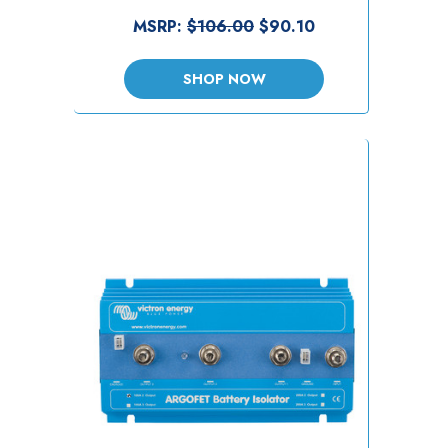
MSRP:
$106.00
$90.10
SHOP NOW