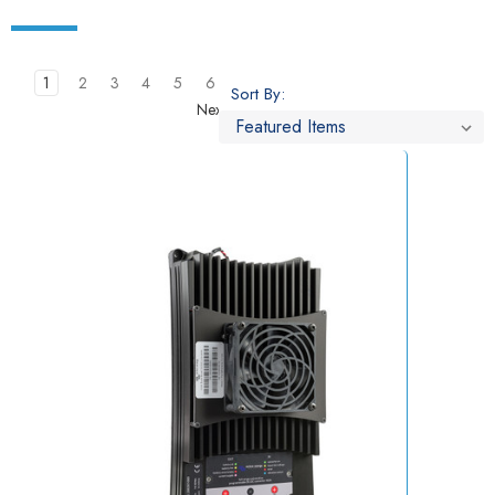
1
2
3
4
5
6
Sort By:
Next