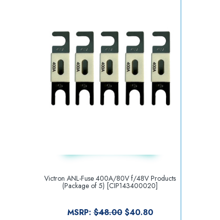
Victron ANL-Fuse 400A/80V f/48V Products
(Package of 5) [CIP143400020]
MSRP:
$48.00
$40.80