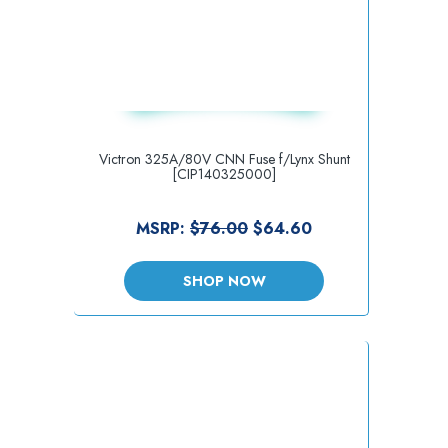
Victron 325A/80V CNN Fuse f/Lynx Shunt
[CIP140325000]
MSRP:
$76.00
$64.60
SHOP NOW