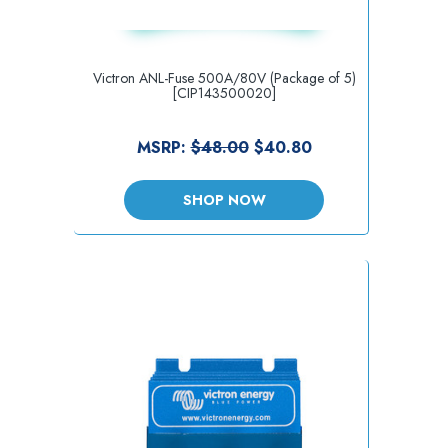
Victron ANL-Fuse 500A/80V (Package of 5)
[CIP143500020]
MSRP:
$48.00
$40.80
SHOP NOW