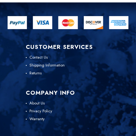
CUSTOMER SERVICES
Contact Us
Shipping Information
Returns
COMPANY INFO
About Us
Privacy Policy
Warranty