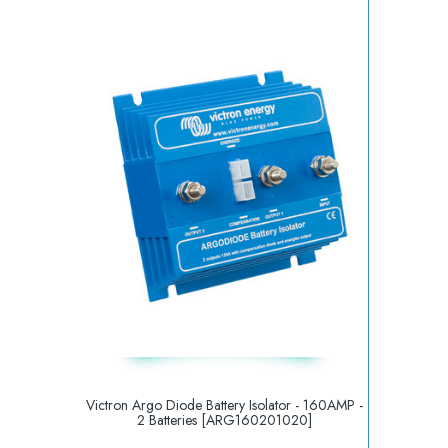
Victron Argo Diode Battery Isolator - 160AMP -
2 Batteries [ARG160201020]