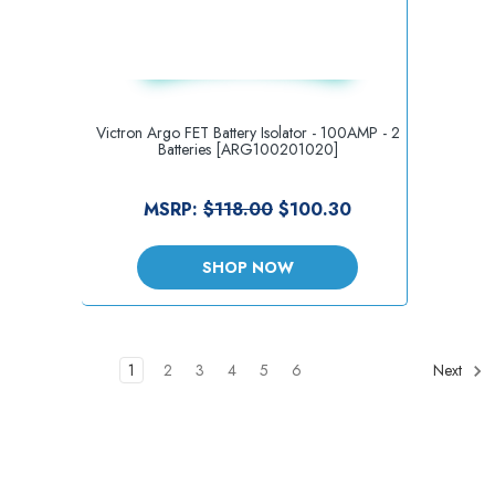
Victron Argo FET Battery Isolator - 100AMP - 2
Batteries [ARG100201020]
MSRP:
$118.00
$100.30
SHOP NOW
1
2
3
4
5
6
Next