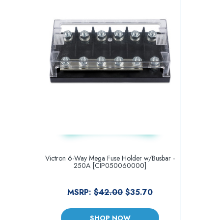
Victron 6-Way Mega Fuse Holder w/Busbar -
250A [CIP050060000]
MSRP:
$42.00
$35.70
SHOP NOW