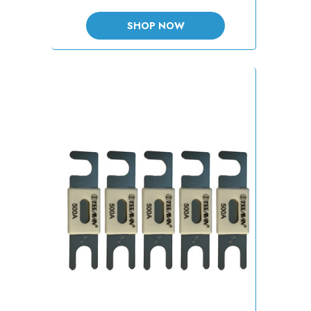
SHOP NOW