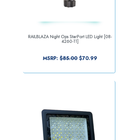
RAILBLAZA Night Ops StarPort LED Light [08-
4260-11]
MSRP:
$85.00
$70.99