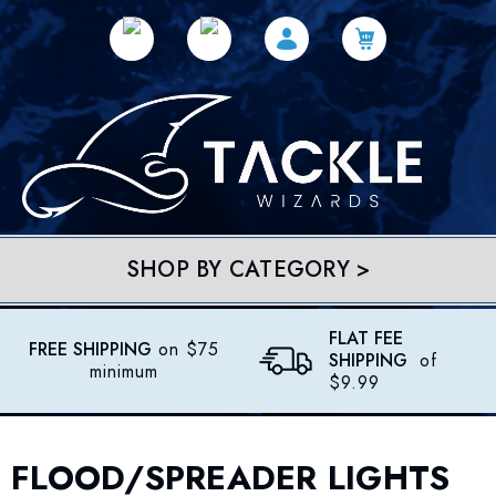
SHOP BY CATEGORY >
FLAT FEE
FREE SHIPPING
on $75
SHIPPING
of
minimum
$9.99
FLOOD/SPREADER LIGHTS