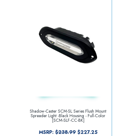
Shadow-Caster SCM-SL Series Flush Mount
Spreader Light -Black Housing - Full-Color
[SCM-SLF-CC-BK]
MSRP:
$238.99
$227.25