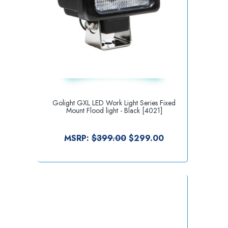
Golight GXL LED Work Light Series Fixed
Mount Flood light - Black [4021]
MSRP:
$399.00
$299.00