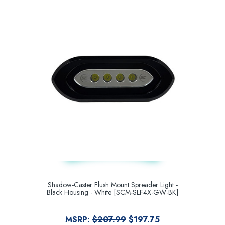
Shadow-Caster Flush Mount Spreader Light -
Black Housing - White [SCM-SLF4X-GW-BK]
MSRP:
$207.99
$197.75