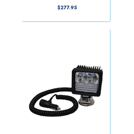
$277.95