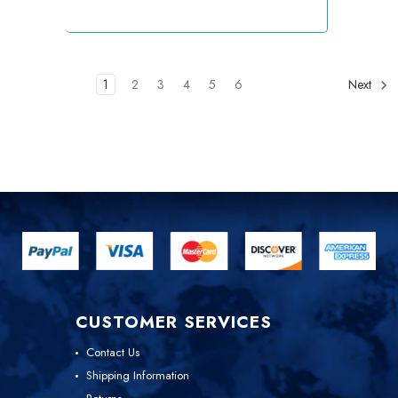
1
2
3
4
5
6
Next
CUSTOMER SERVICES
Contact Us
Shipping Information