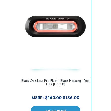
Black Oak Low Pro Flush - Black Housing - Red
LED [LPS-FR]
MSRP:
$160.00
$136.00
SHOP NOW