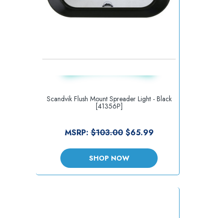
Scandvik Flush Mount Spreader Light - Black
[41356P]
MSRP:
$103.00
$65.99
SHOP NOW