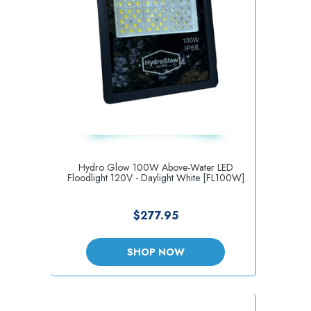
Hydro Glow 100W Above-Water LED
Floodlight 120V - Daylight White [FL100W]
$277.95
SHOP NOW