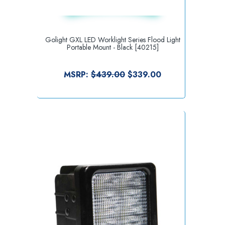
Golight GXL LED Worklight Series Flood Light
Portable Mount - Black [40215]
MSRP:
$439.00
$339.00