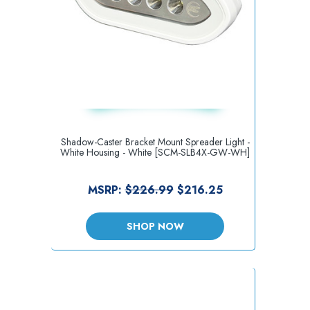
Shadow-Caster Bracket Mount Spreader Light -
White Housing - White [SCM-SLB4X-GW-WH]
MSRP:
$226.99
$216.25
SHOP NOW