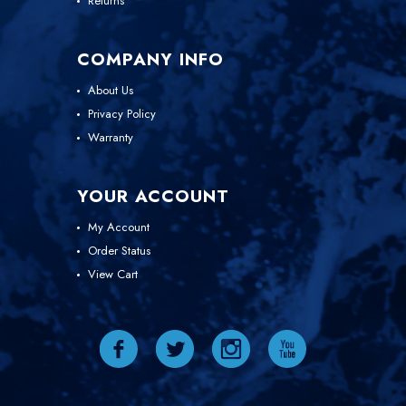
Returns
COMPANY INFO
About Us
Privacy Policy
Warranty
YOUR ACCOUNT
My Account
Order Status
View Cart