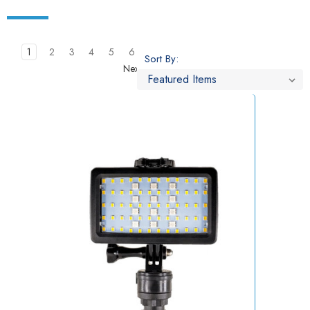
1
2
3
4
5
6
Sort By:
Next