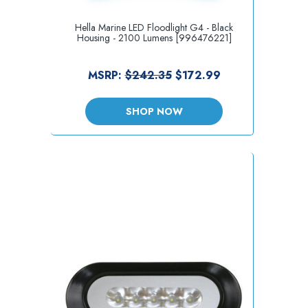
Hella Marine LED Floodlight G4 - Black
Housing - 2100 Lumens [996476221]
MSRP:
$242.35
$172.99
SHOP NOW