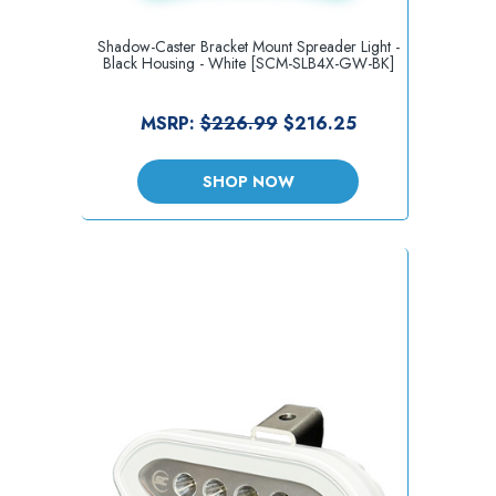
Shadow-Caster Bracket Mount Spreader Light -
Black Housing - White [SCM-SLB4X-GW-BK]
MSRP:
$226.99
$216.25
SHOP NOW