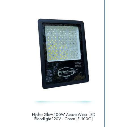
Hydro Glow 100W Above-Water LED
Floodlight 120V - Green [FL100G]