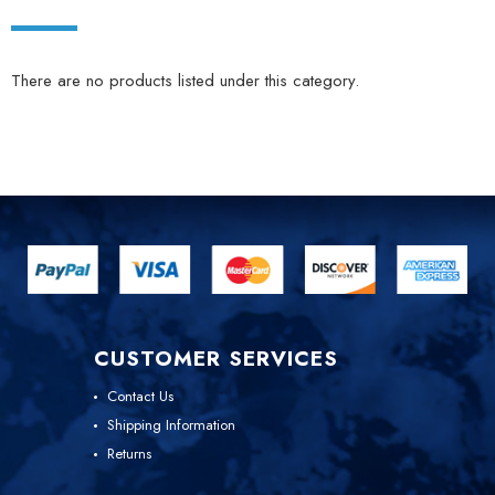
There are no products listed under this category.
CUSTOMER SERVICES
Contact Us
Shipping Information
Returns