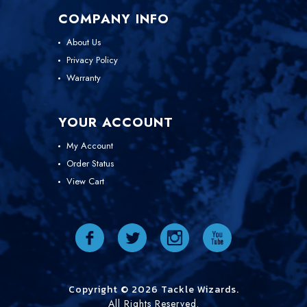
COMPANY INFO
About Us
Privacy Policy
Warranty
YOUR ACCOUNT
My Account
Order Status
View Cart
Copyright © 2026 Tackle Wizards.
All Rights Reserved.