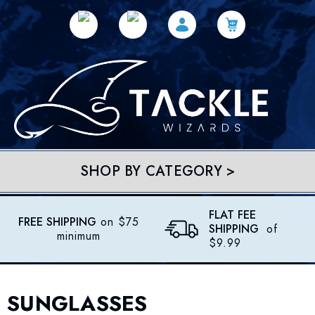
SHOP BY CATEGORY >
FLAT FEE
FREE SHIPPING
on $75
SHIPPING
of
minimum
$9.99
SUNGLASSES