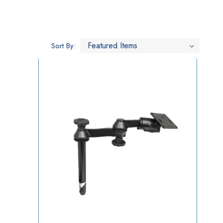
Sort By: