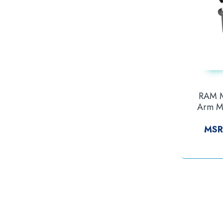
RAM M
Arm Mo
Series
MSR