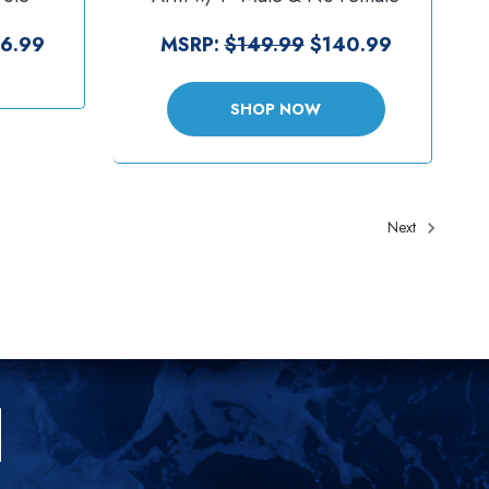
SW1-4-
Tele-Pole - VESA Plate [RAM-
VP-SW1-4-2461]
6.99
MSRP:
$149.99
$140.99
SHOP NOW
Next