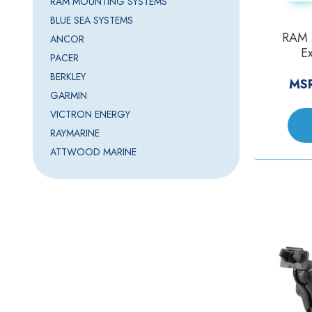
RAM MOUNTING SYSTEMS
BLUE SEA SYSTEMS
RAM 
ANCOR
E
PACER
f/Hor
BERKLEY
MS
GARMIN
VICTRON ENERGY
RAYMARINE
ATTWOOD MARINE