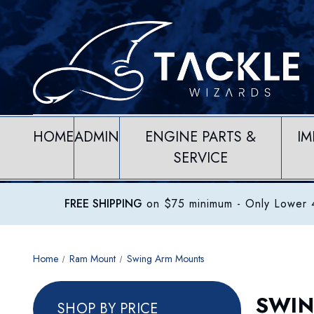
HOME
ADMIN
ENGINE PARTS &
IM
SERVICE
FREE SHIPPING
on $75 minimum
- Only Lower 4
Home
Ram Mount
Swing Arm Mounts
SWIN
SHOP BY PRICE