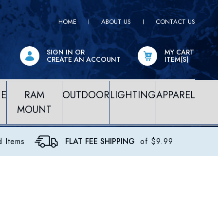
HOME
ABOUT US
CONTACT US
SIGN IN
OR
MY CART
CREATE AN ACCOUNT
ITEM(S)
NE
RAM
OUTDOOR
LIGHTING
APPAREL
MOUNT
d Items
FLAT FEE SHIPPING
of $9.99