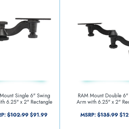
Mount Single 6" Swing
RAM Mount Double 6"
th 6.25" x 2" Rectangle
Arm with 6.25" x 2" Re
 and Vertical Mounting
Base and Horizontal M
Base [RAM-109VU]
Base [RAM-109H-1
RP:
$102.99
$91.99
MSRP:
$135.99
$12