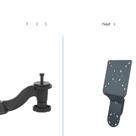
1
2
3
Next