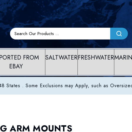
PORTED FROM
SALTWATER
FRESHWATER
MARI
EBAY
8 States . Some Exclusions may Apply, such as Oversize
G ARM MOUNTS