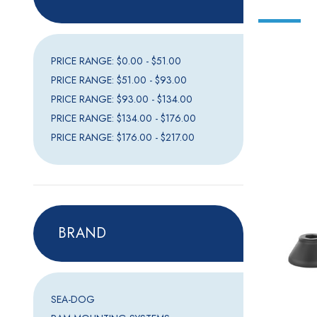
PRICE RANGE: $0.00 - $51.00
PRICE RANGE: $51.00 - $93.00
PRICE RANGE: $93.00 - $134.00
PRICE RANGE: $134.00 - $176.00
PRICE RANGE: $176.00 - $217.00
BRAND
SEA-DOG