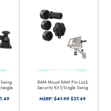
 Swing
RAM Mount RAM Pin-Lock
ctangle
Security Kit f/Single Swing
ounting
Arms Gimbal Brackets [RAP-S-
U]
KNOBG-109U]
1.49
MSRP:
$41.99
$37.49