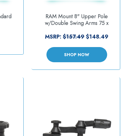
ndard
RAM Mount 8" Upper Pole
w/Double Swing Arms 75 x
acket
75mm VESA Plate [RAM-VP-
U]
SW1-8-2461]
MSRP:
$157.49
$148.49
SHOP NOW