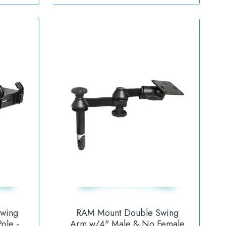
wing
RAM Mount Double Swing
ole -
Arm w/4" Male & No Female