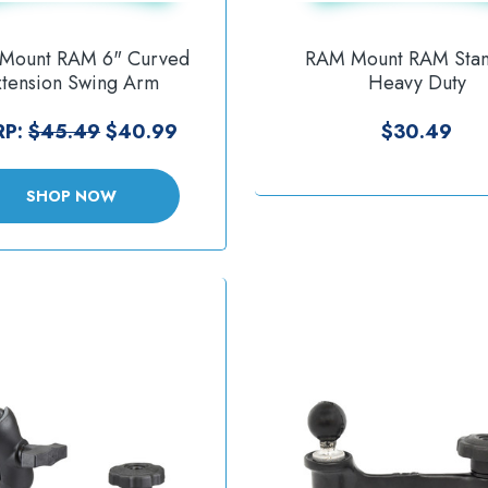
Mount RAM 6" Curved
RAM Mount RAM Sta
xtension Swing Arm
Heavy Duty
izontal Vertical Mounts
Accessory/Display Br
[RAM-109-1AU]
[RAM-DIS-103-1A
RP:
$45.49
$40.99
$30.49
SHOP NOW