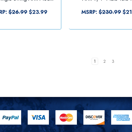
RAP-S-KNOB-109U]
Laptop Tray [RAM-VP-
234-3]
RP:
$26.99
$23.99
MSRP:
$230.99
$21
1
2
3