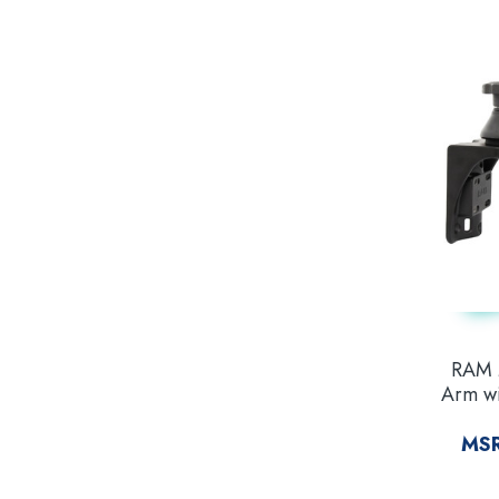
RAM 
Arm wi
Base
MS