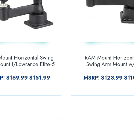
ount Horizontal Swing
RAM Mount Horizont
unt f/Lowrance Elite-5
Swing Arm Mount w/
 [RAM-109H-2B-B-LO11]
[RAM-109H-2BU
P:
$169.99
$151.99
MSRP:
$123.99
$11