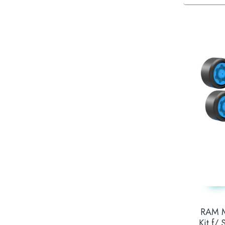
RAM M
Kit f/