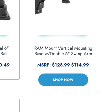
al 6"
RAM Mount Vertical Mounting
Ball
Base w/Double 6" Swing Arm
]
Swivel Single Socket f/1.5"
Balls [RAM-109VS-5NBU]
0.49
MSRP:
$128.99
$114.99
SHOP NOW