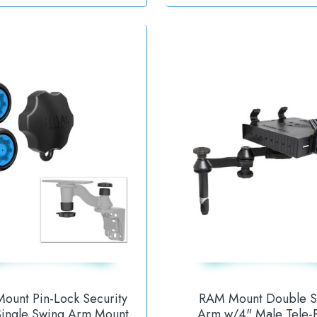
ount Pin-Lock Security
RAM Mount Double S
 Single Swing Arm Mount
Arm w/4" Male Tele-P