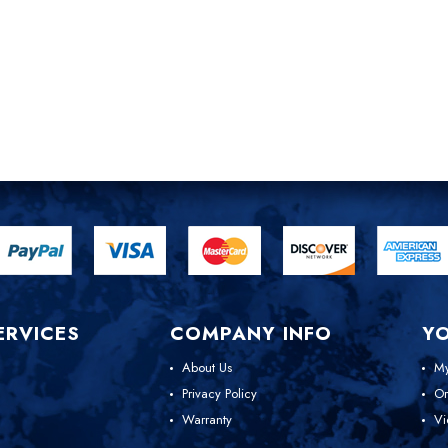
ERVICES
COMPANY INFO
Y
About Us
My
Privacy Policy
Or
Warranty
Vi