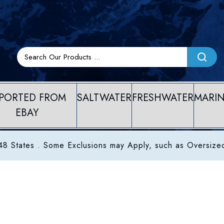
PORTED FROM
SALTWATER
FRESHWATER
MARI
EBAY
8 States . Some Exclusions may Apply, such as Oversize