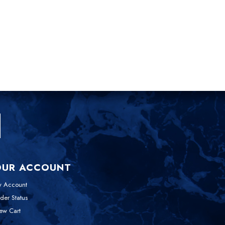
OUR ACCOUNT
 Account
der Status
ew Cart