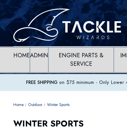
HOME
ADMIN
ENGINE PARTS &
IM
SERVICE
FREE SHIPPING
on $75 minimum
- Only Lower 4
Home
Outdoor
Winter Sports
WINTER SPORTS