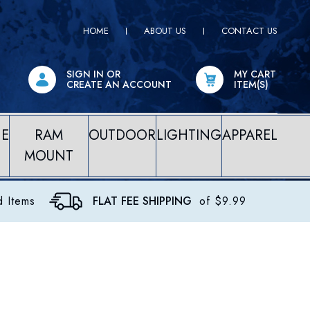
HOME
ABOUT US
CONTACT US
SIGN IN
OR
MY CART
CREATE AN ACCOUNT
ITEM(S)
NE
RAM
OUTDOOR
LIGHTING
APPAREL
MOUNT
d Items
FLAT FEE SHIPPING
of $9.99