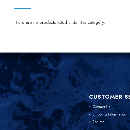
There are no products listed under this category.
CUSTOMER S
Contact Us
Shipping Information
Returns