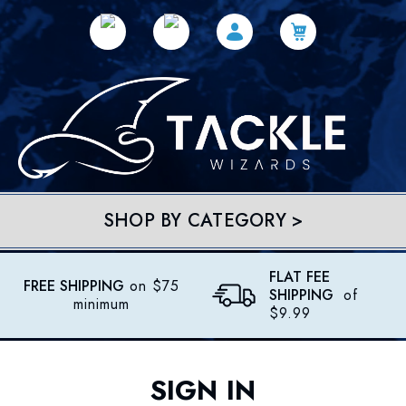
SHOP BY CATEGORY >
FLAT FEE
FREE SHIPPING
on $75
SHIPPING
of
minimum
$9.99
SIGN IN