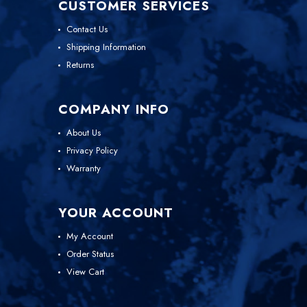
CUSTOMER SERVICES
Contact Us
Shipping Information
Returns
COMPANY INFO
About Us
Privacy Policy
Warranty
YOUR ACCOUNT
My Account
Order Status
View Cart