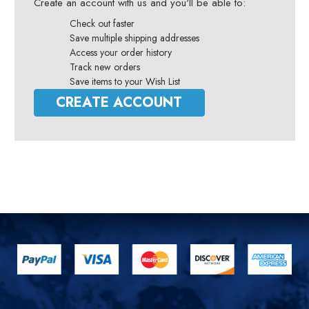
Create an account with us and you'll be able to:
Check out faster
Save multiple shipping addresses
Access your order history
Track new orders
Save items to your Wish List
CREATE ACCOUNT