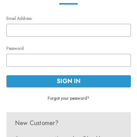
Email Address:
Password:
Forgot your password?
New Customer?