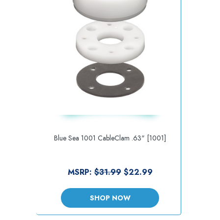
Blue Sea 1001 CableClam .63" [1001]
MSRP:
$31.99
$22.99
SHOP NOW