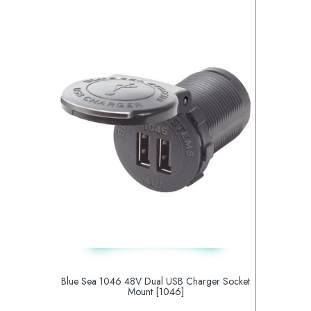
Blue Sea 1046 48V Dual USB Charger Socket
Mount [1046]