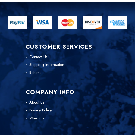
CUSTOMER SERVICES
Contact Us
Shipping Information
Returns
COMPANY INFO
About Us
Privacy Policy
Warranty