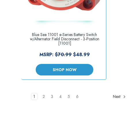
Blue Sea 11001 e-Series Battery Switch
w/Alternator Field Disconnect - 3-Position
[11001]
MSRP:
$70.99
$48.99
SHOP NOW
1
2
3
4
5
6
Next