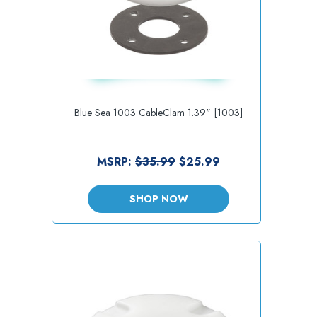
Blue Sea 1003 CableClam 1.39" [1003]
MSRP:
$35.99
$25.99
SHOP NOW