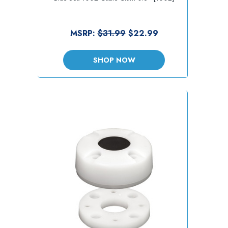
MSRP:
$31.99
$22.99
SHOP NOW