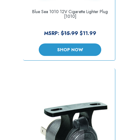
Blue Sea 1010 12V Cigarette Lighter Plug
[1010]
MSRP:
$15.99
$11.99
SHOP NOW