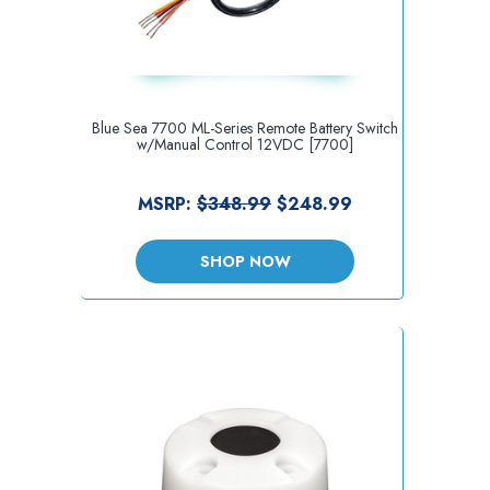
Blue Sea 7700 ML-Series Remote Battery Switch
w/Manual Control 12VDC [7700]
MSRP:
$348.99
$248.99
SHOP NOW