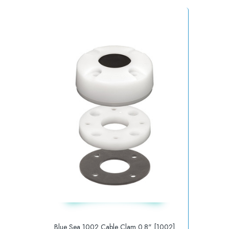
Blue Sea 1002 Cable Clam 0.8" [1002]