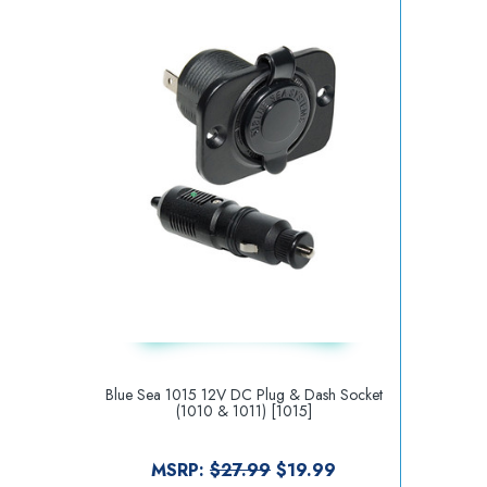
Blue Sea 1015 12V DC Plug & Dash Socket
(1010 & 1011) [1015]
MSRP:
$27.99
$19.99