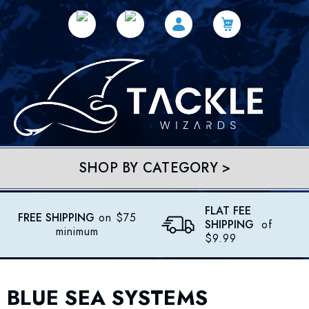
SHOP BY CATEGORY >
FLAT FEE
FREE SHIPPING
on $75
SHIPPING
of
minimum
$9.99
BLUE SEA SYSTEMS