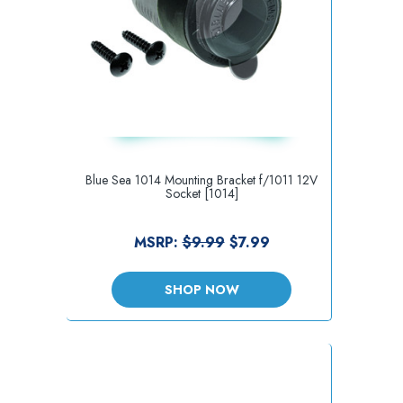
Blue Sea 1014 Mounting Bracket f/1011 12V
Socket [1014]
MSRP:
$9.99
$7.99
SHOP NOW