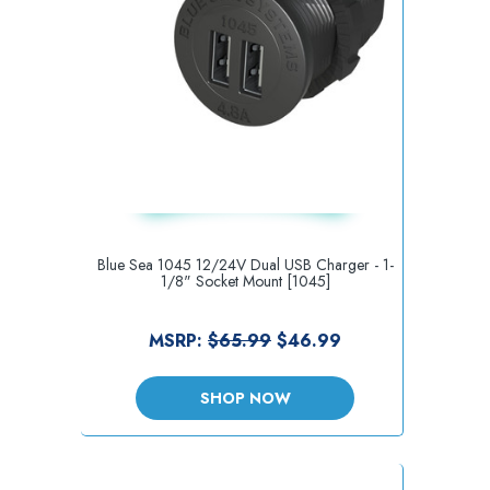
Blue Sea 1045 12/24V Dual USB Charger - 1-
1/8" Socket Mount [1045]
MSRP:
$65.99
$46.99
SHOP NOW