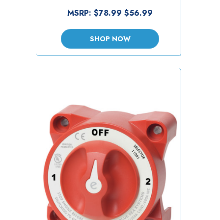
MSRP:
$78.99
$56.99
SHOP NOW