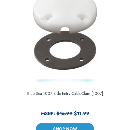
Blue Sea 1007 Side Entry CableClam [1007]
MSRP:
$15.99
$11.99
SHOP NOW