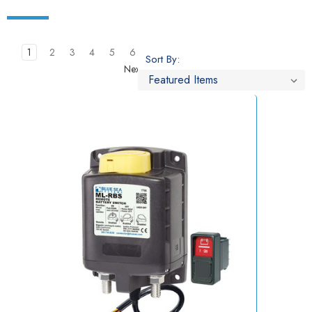
1
2
3
4
5
6
Sort By:
Next