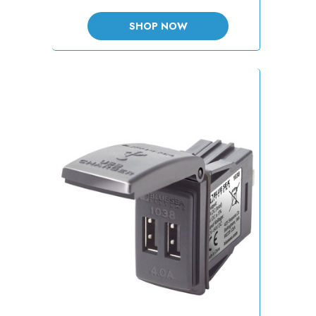
SHOP NOW