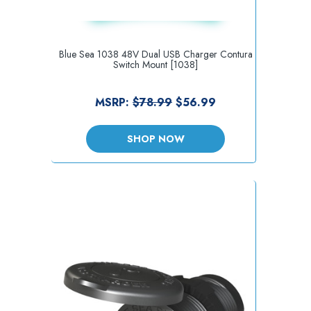
Blue Sea 1038 48V Dual USB Charger Contura
Switch Mount [1038]
MSRP:
$78.99
$56.99
SHOP NOW