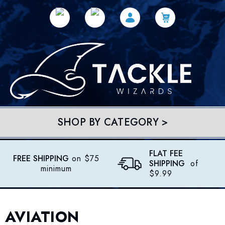
SHOP BY CATEGORY >
FLAT FEE
FREE SHIPPING
on $75
SHIPPING
of
minimum
$9.99
AVIATION