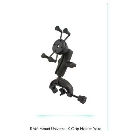
RAM Mount Universal X-Grip Holder Yoke