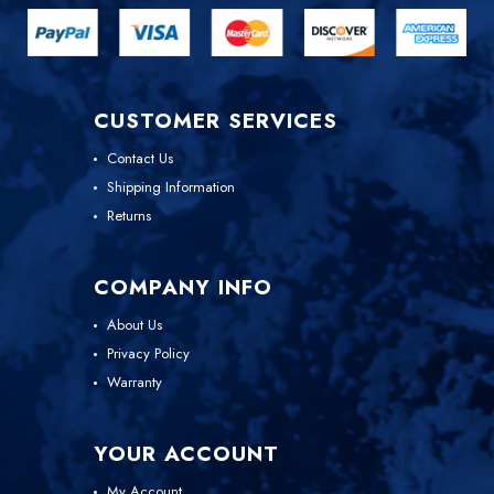
CUSTOMER SERVICES
Contact Us
Shipping Information
Returns
COMPANY INFO
About Us
Privacy Policy
Warranty
YOUR ACCOUNT
My Account