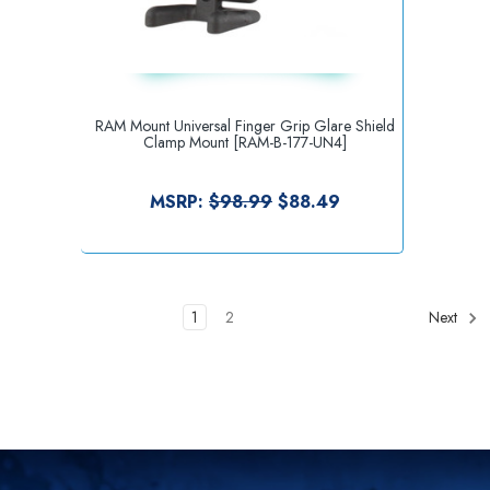
RAM Mount Universal Finger Grip Glare Shield
Clamp Mount [RAM-B-177-UN4]
MSRP:
$98.99
$88.49
1
2
Next