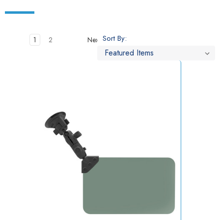
Sort By:
1
2
Next