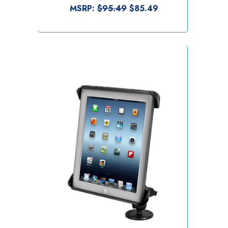
MSRP:
$95.49
$85.49