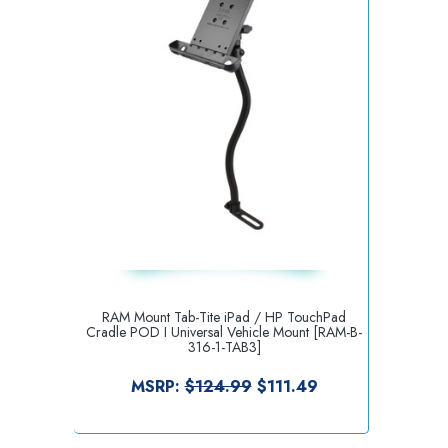
RAM Mount Tab-Tite iPad / HP TouchPad
Cradle POD I Universal Vehicle Mount [RAM-B-
316-1-TAB3]
MSRP:
$124.99
$111.49