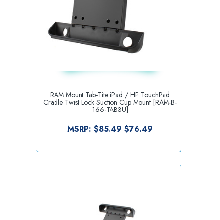
RAM Mount Tab-Tite iPad / HP TouchPad
Cradle Twist Lock Suction Cup Mount [RAM-B-
166-TAB3U]
MSRP:
$85.49
$76.49