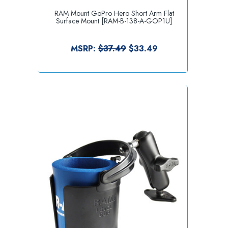
RAM Mount GoPro Hero Short Arm Flat
Surface Mount [RAM-B-138-A-GOP1U]
MSRP:
$37.49
$33.49