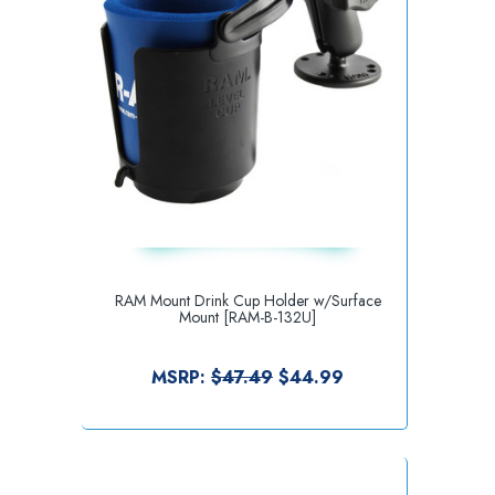
RAM Mount Drink Cup Holder w/Surface
Mount [RAM-B-132U]
MSRP:
$47.49
$44.99