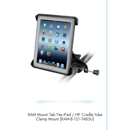
RAM Mount Tab-Tite iPad / HP Cradle Yoke
Clamp Mount [RAM-B-121-TAB3U]