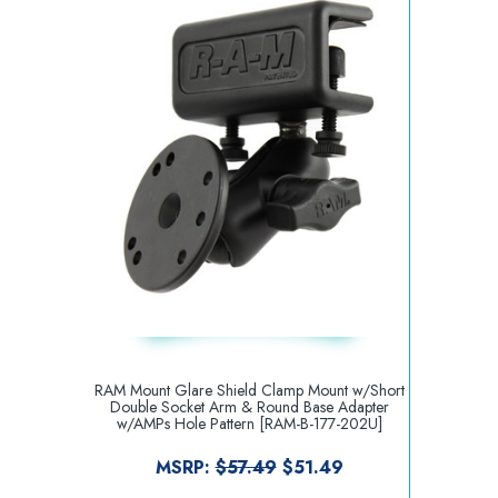
RAM Mount Glare Shield Clamp Mount w/Short
Double Socket Arm & Round Base Adapter
w/AMPs Hole Pattern [RAM-B-177-202U]
MSRP:
$57.49
$51.49