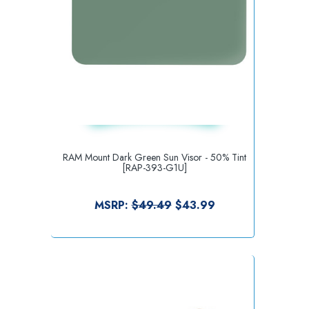
RAM Mount Dark Green Sun Visor - 50% Tint
[RAP-393-G1U]
MSRP:
$49.49
$43.99