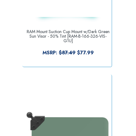
RAM Mount Suction Cup Mount w/Dark Green
Sun Visor - 50% Tint [RAM-B-166-326-VIS-
G1U]
MSRP:
$87.49
$77.99