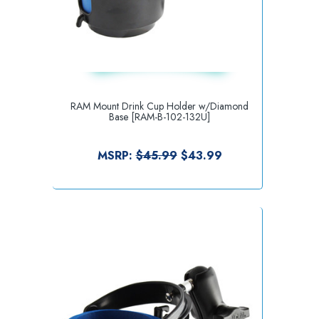
RAM Mount Drink Cup Holder w/Diamond
Base [RAM-B-102-132U]
MSRP:
$45.99
$43.99