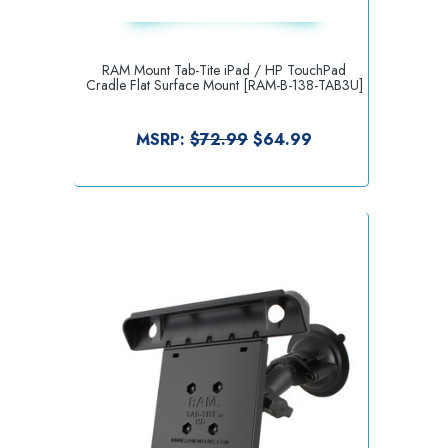
RAM Mount Tab-Tite iPad / HP TouchPad
Cradle Flat Surface Mount [RAM-B-138-TAB3U]
MSRP:
$72.99
$64.99