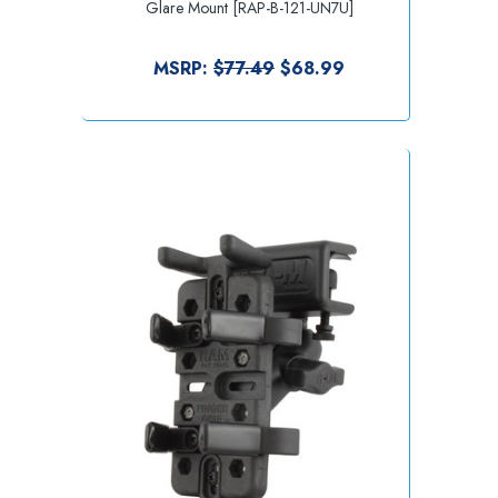
Glare Mount [RAP-B-121-UN7U]
MSRP:
$77.49
$68.99