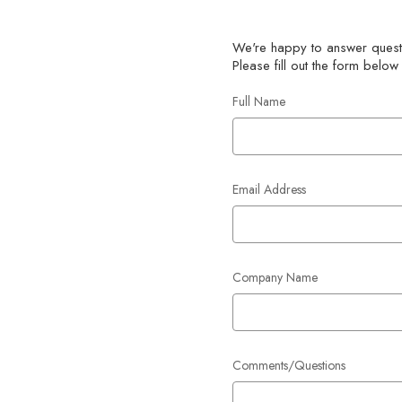
We're happy to answer questi
Please fill out the form below
Full Name
Email Address
Company Name
Comments/Questions