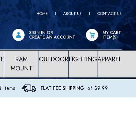
HOME
ABOUT US
CONTACT US
SIGN IN
OR
MY CART
CREATE AN ACCOUNT
ITEM(S)
NE
RAM
OUTDOOR
LIGHTING
APPAREL
MOUNT
d Items
FLAT FEE SHIPPING
of $9.99