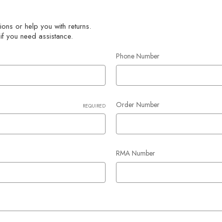
ons or help you with returns.
 if you need assistance.
Phone Number
Order Number
REQUIRED
RMA Number