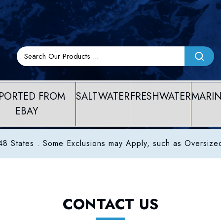
PORTED FROM
SALTWATER
FRESHWATER
MARI
EBAY
8 States . Some Exclusions may Apply, such as Oversize
CONTACT US