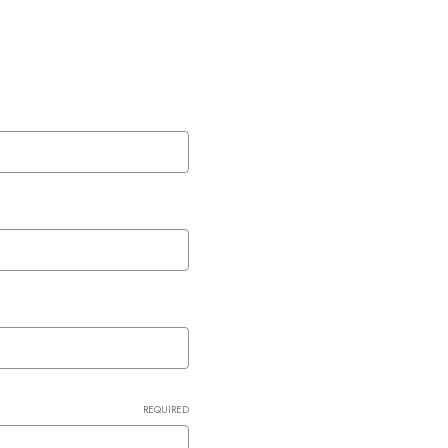
REQUIRED