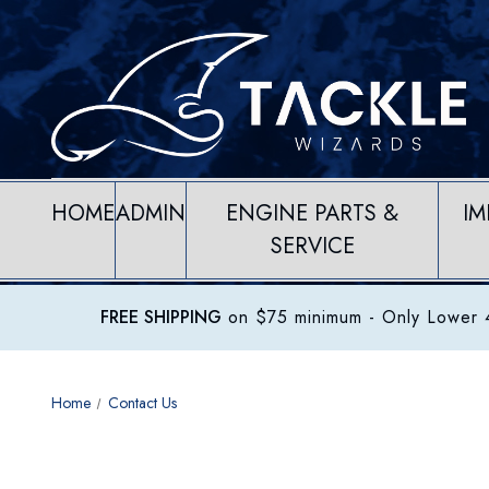
HOME
ADMIN
ENGINE PARTS &
IM
SERVICE
FREE SHIPPING
on $75 minimum
- Only Lower 4
Home
Contact Us